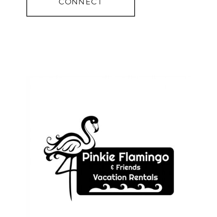
CONNECT