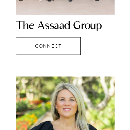
The Assaad Group
CONNECT