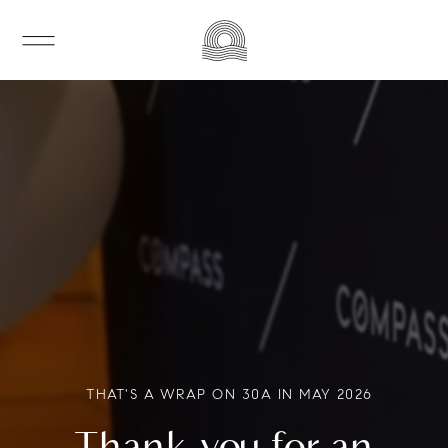
THAT'S A WRAP ON 30A IN MAY 2026
Thank you for an