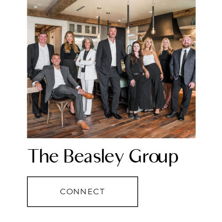
The Beasley Group
CONNECT