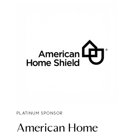
PLATINUM SPONSOR
American Home