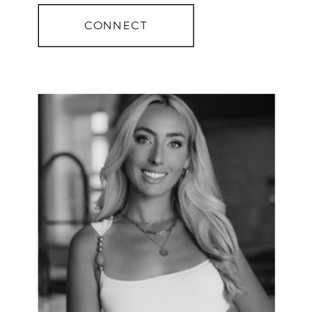
CONNECT