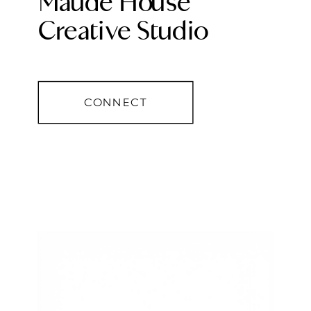
Maude House
Creative Studio
CONNECT