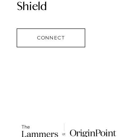
Shield
CONNECT