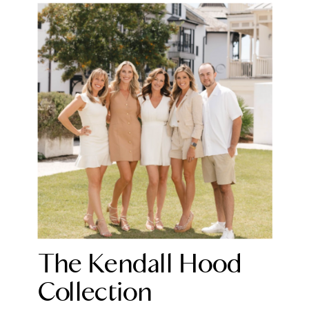
The Kendall Hood
Collection