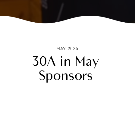
MAY 2026
30A in May
Sponsors