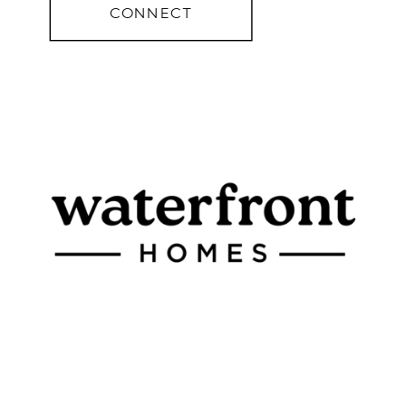
CONNECT