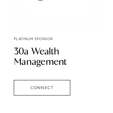
PLATINUM SPONSOR
30a Wealth
Management
CONNECT