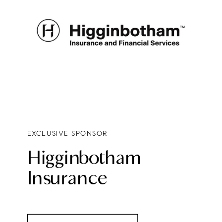
EXCLUSIVE SPONSOR
Higginbotham
Insurance