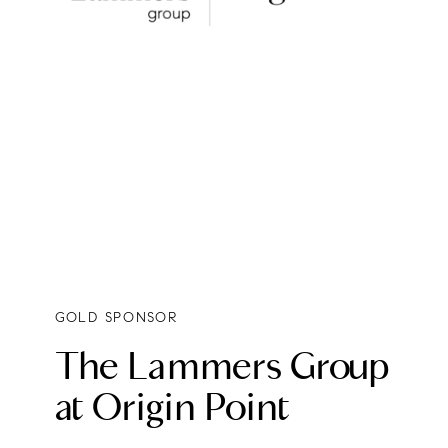
GOLD SPONSOR
The Lammers Group
at Origin Point