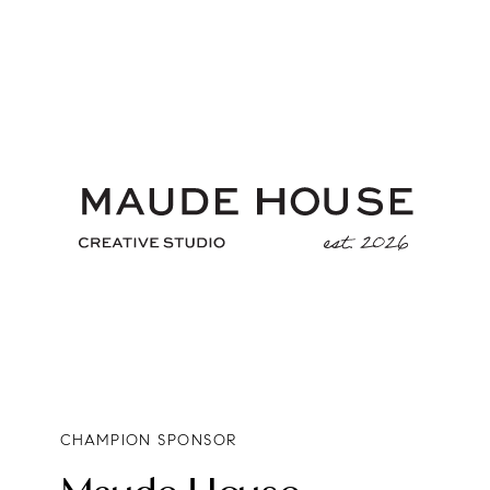
CHAMPION SPONSOR