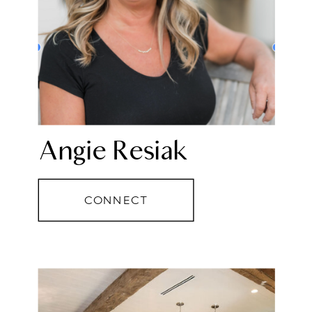
Angie Resiak
CONNECT