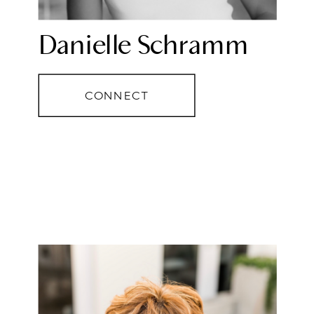
Danielle Schramm
CONNECT