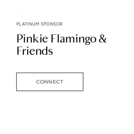
PLATINUM SPONSOR
Pinkie Flamingo &
Friends
CONNECT