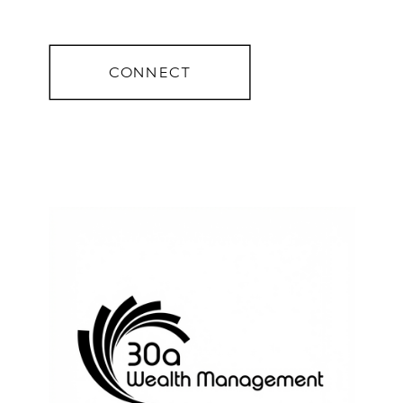
CONNECT