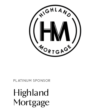
PLATINUM SPONSOR
Highland
Mortgage