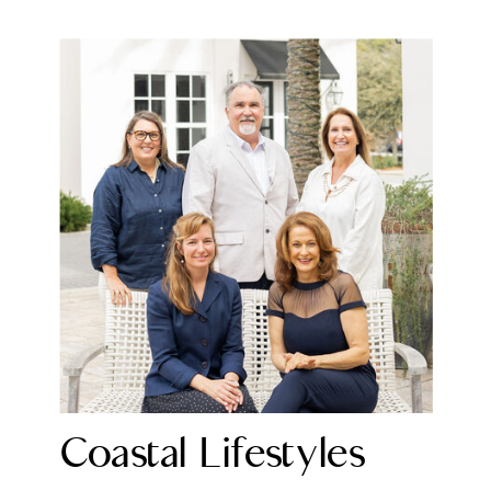
Coastal Lifestyles