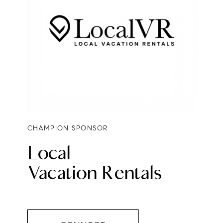
CHAMPION SPONSOR
Local
Vacation Rentals