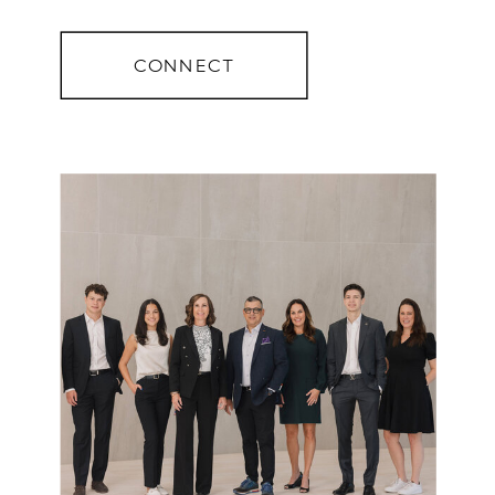
CONNECT