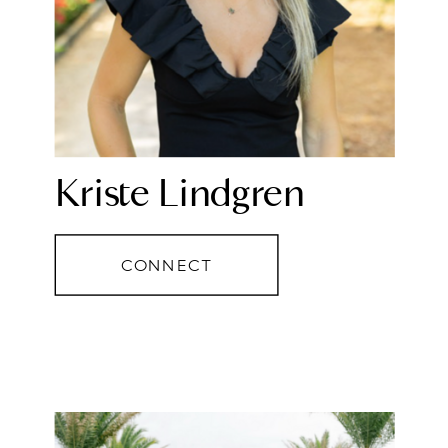
Kriste Lindgren
CONNECT