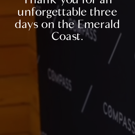
unforgettable three
days on the Emerald
Coast.