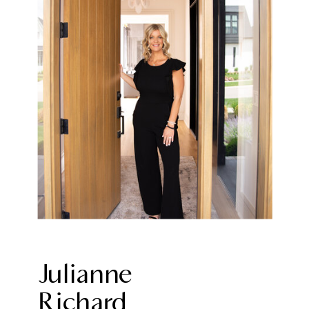
Julianne
Richard