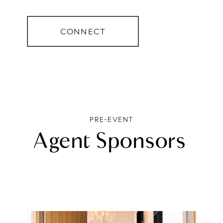
CONNECT
PRE-EVENT
Agent Sponsors