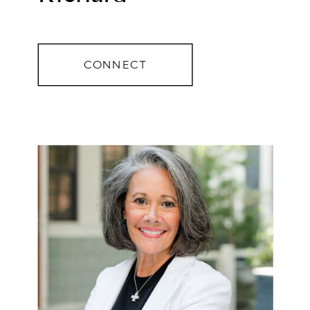
CONNECT