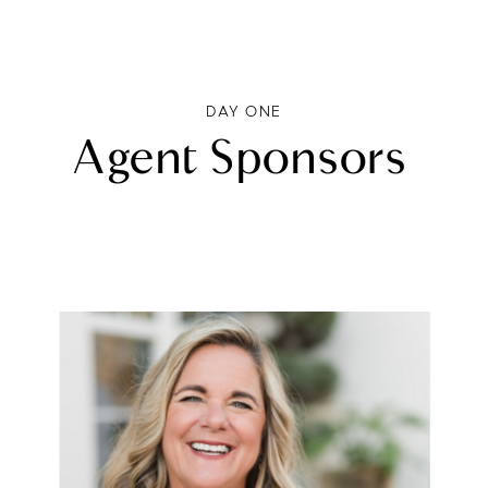
DAY ONE
Agent Sponsors