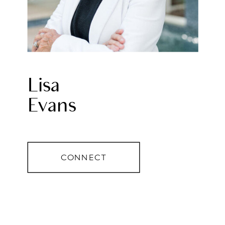
Lisa
Evans
CONNECT