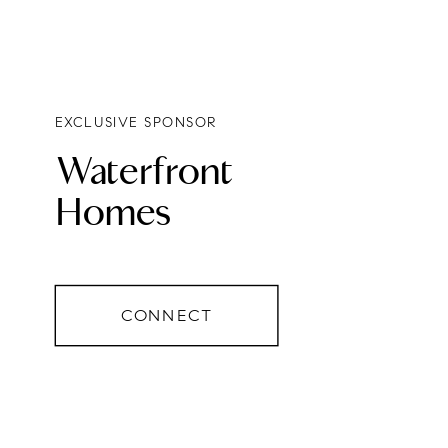
EXCLUSIVE SPONSOR
Waterfront
Homes
CONNECT