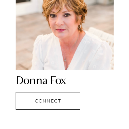
Donna Fox
CONNECT