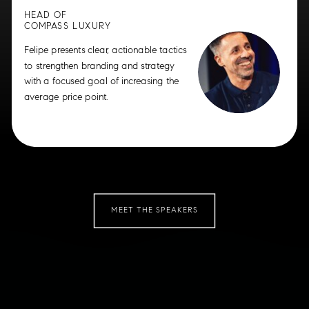
HEAD OF
COMPASS LUXURY
Felipe presents clear, actionable tactics
to strengthen branding and strategy
with a focused goal of increasing the
average price point.
MEET THE SPEAKERS