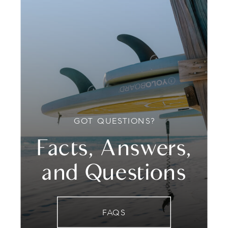
GOT QUESTIONS?
Facts, Answers,
and Questions
FAQS