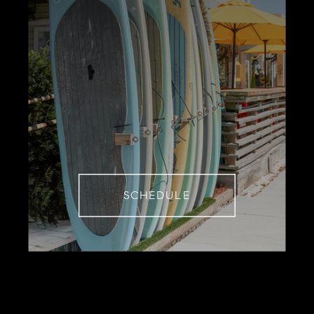
SCHEDULE