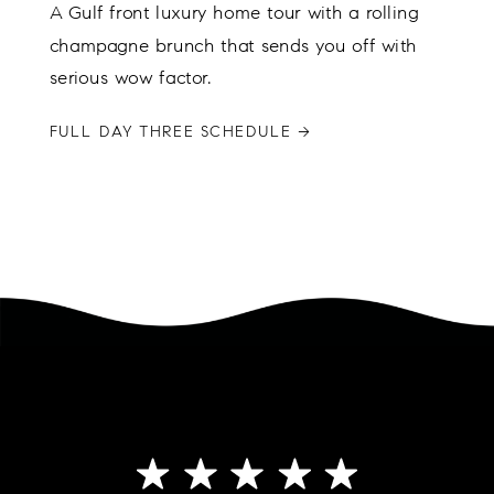
A Gulf front luxury home tour with a rolling
champagne brunch that sends you off with
serious wow factor.
FULL DAY THREE SCHEDULE →