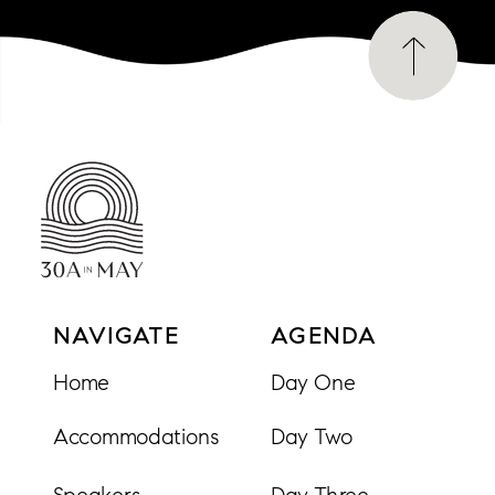
NAVIGATE
AGENDA
Home
Day One
Accommodations
Day Two