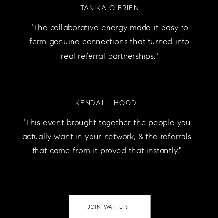
TANIKA O'BRIEN
"The collaborative energy made it easy to
form genuine connections that turned into
real referral partnerships."
KENDALL HOOD
"This event brought together the people you
actually want in your network, & the referrals
that came from it proved that instantly."
JOIN WAITLIST