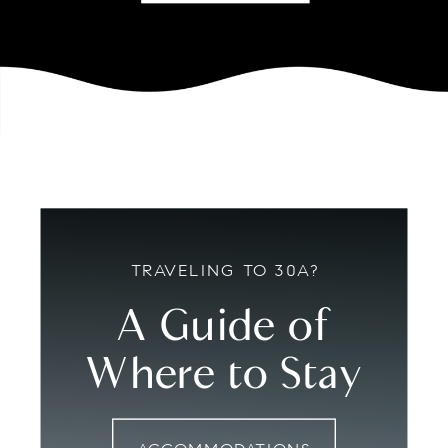
TRAVELING TO 30A?
A Guide of
Where to Stay