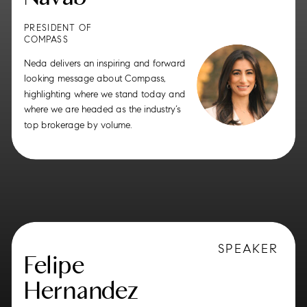
PRESIDENT OF
COMPASS
Neda delivers an inspiring and forward
looking message about Compass,
highlighting where we stand today and
where we are headed as the industry’s
top brokerage by volume.
SPEAKER
Felipe
Hernandez