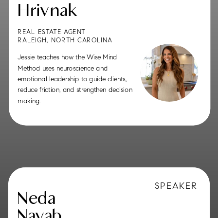
Hrivnak
REAL ESTATE AGENT
RALEIGH, NORTH CAROLINA
Jessie teaches how the Wise Mind
Method uses neuroscience and
emotional leadership to guide clients,
reduce friction, and strengthen decision
making.
SPEAKER
Neda
Navab