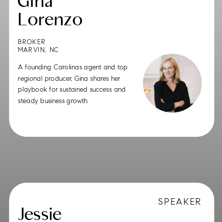
Gina
Lorenzo
BROKER
MARVIN, NC
A founding Carolinas agent and top
regional producer, Gina shares her
playbook for sustained success and
steady business growth.
SPEAKER
Jessie