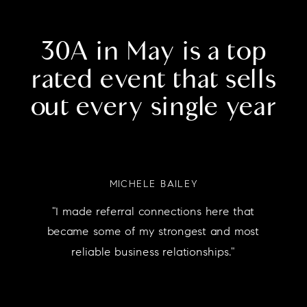
30A in May is a top
rated event that sells
out every single year
MICHELE BAILEY
"I made referral connections here that
became some of my strongest and most
reliable business relationships."