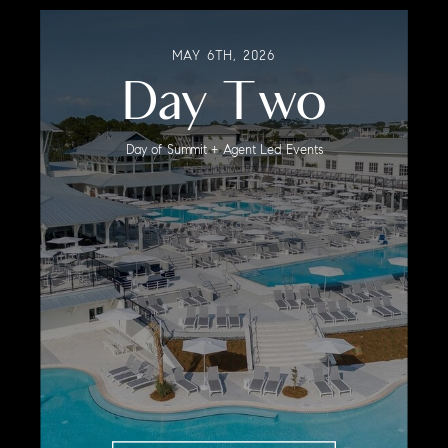
MAY 6TH, 2026
Day Two
Day of Summit + Agent Led Events