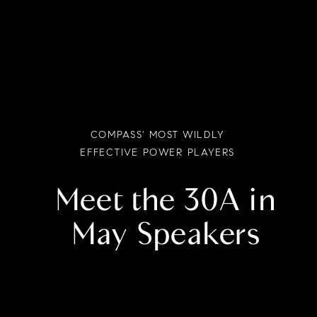
COMPASS' MOST WILDLY
EFFECTIVE POWER PLAYERS
Meet the 30A in
May Speakers