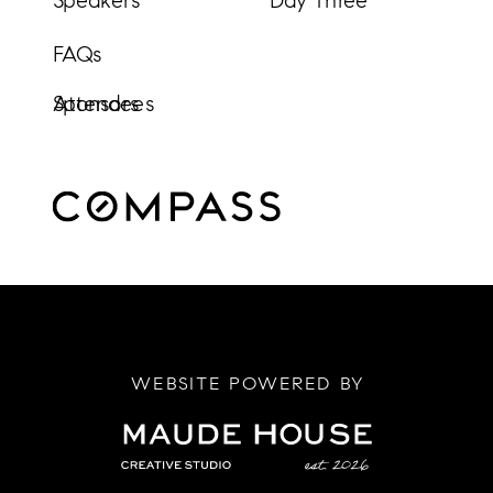
Speakers
Day Three
FAQs
Sponsors
Attendees
WEBSITE POWERED BY