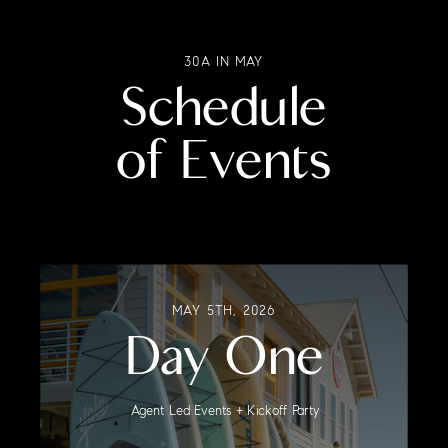
30A IN MAY
Schedule
of Events
MAY 5TH, 2026
Day One
Agent Led Events + Kickoff Party