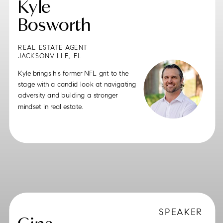
Kyle
Bosworth
REAL ESTATE AGENT
JACKSONVILLE, FL
Kyle brings his former NFL grit to the
stage with a candid look at navigating
adversity and building a stronger
mindset in real estate.
SPEAKER