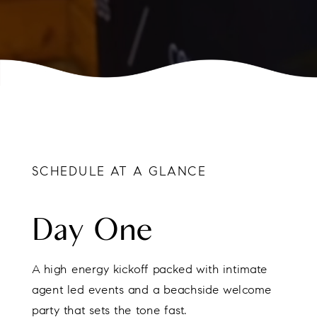
SCHEDULE AT A GLANCE
Day One
A high energy kickoff packed with intimate
agent led events and a beachside welcome
party that sets the tone fast.