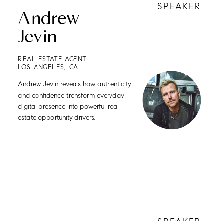
SPEAKER
Andrew
Jevin
REAL ESTATE AGENT
LOS ANGELES, CA
Andrew Jevin reveals how authenticity
and confidence transform everyday
digital presence into powerful real
estate opportunity drivers.