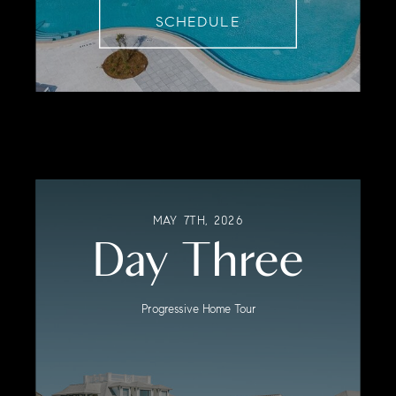
SCHEDULE
MAY 7TH, 2026
Day Three
Progressive Home Tour