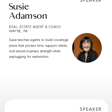
SPEAKER
Susie
Adamson
REAL ESTATE AGENT & COACH
WAYNE, PA
Susie teaches agents to build coverage
plans that protect time, support clients,
and ensure business strength while
unplugging for restoration.
SPEAKER