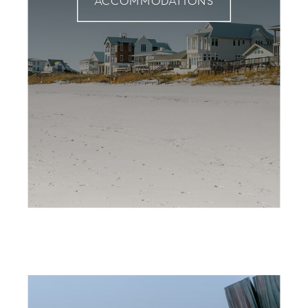
ACCOMMODATIONS