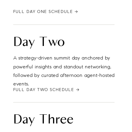
FULL DAY ONE SCHEDULE →
Day Two
A strategy-driven summit day anchored by
powerful insights and standout networking,
followed by curated afternoon agent-hosted
events.
FULL DAY TWO SCHEDULE →
Day Three