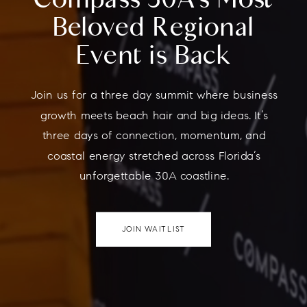
Beloved Regional
Event is Back
Join us for a three day summit where business
growth meets beach hair and big ideas. It’s
three days of connection, momentum, and
coastal energy stretched across Florida’s
unforgettable 30A coastline.
JOIN WAITLIST