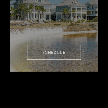
SCHEDULE