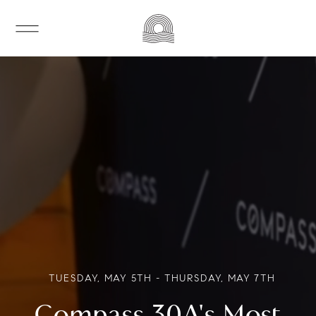
TUESDAY, MAY 5TH - THURSDAY, MAY 7TH
Compass 30A's Most